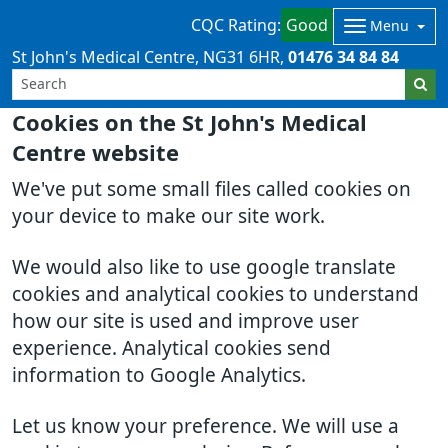
CQC Rating:
Good
Menu
St John's Medical Centre
NG31 6HR
01476 34 84 84
Cookies on the St John's Medical
Centre website
We've put some small files called cookies on
your device to make our site work.
We would also like to use google translate
cookies and analytical cookies to understand
how our site is used and improve user
experience. Analytical cookies send
information to Google Analytics.
Let us know your preference. We will use a