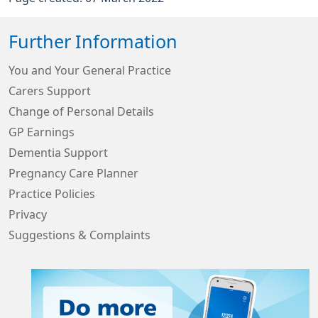
Further Information
You and Your General Practice
Carers Support
Change of Personal Details
GP Earnings
Dementia Support
Pregnancy Care Planner
Practice Policies
Privacy
Suggestions & Complaints