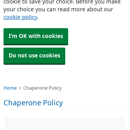
cookie to save your choice. Before you make
your choice you can read more about our
cookie policy
.
I'm OK with cookies
Do not use cookies
Home
Chaperone Policy
Chaperone Policy