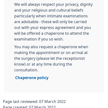
We will always respect your privacy, dignity
and your religious and cultural beliefs
particularly when intimate examinations
are advisable - these will only be carried
out with your express agreement and you
will be offered a chaperone to attend the
examination if you so wish.
You may also request a chaperone when
making the appointment or on arrival at
the surgery (please let the receptionist
know) or at any time during the
consultation.
Chaperone policy
Page last reviewed: 07 March 2022
Page created: 07 March 2022