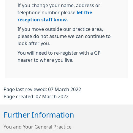
If you change your name, address or
telephone number please
let the
reception staff know.
If you move outside our practice area,
please do not assume we can continue to
look after you.
You will need to re-register with a GP
nearer to where you live.
Page last reviewed: 07 March 2022
Page created: 07 March 2022
Further Information
You and Your General Practice