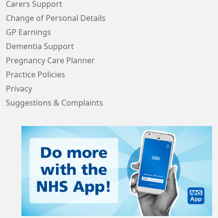
Carers Support
Change of Personal Details
GP Earnings
Dementia Support
Pregnancy Care Planner
Practice Policies
Privacy
Suggestions & Complaints