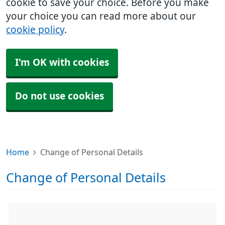
cookie to save your choice. Before you make
your choice you can read more about our
cookie policy
.
I'm OK with cookies
Do not use cookies
Home
Change of Personal Details
Change of Personal Details