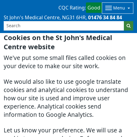
CQC Rating:
Good
Menu
St John's Medical Centre
NG31 6HR
01476 34 84 84
Cookies on the St John's Medical
Centre website
We've put some small files called cookies on
your device to make our site work.
We would also like to use google translate
cookies and analytical cookies to understand
how our site is used and improve user
experience. Analytical cookies send
information to Google Analytics.
Let us know your preference. We will use a