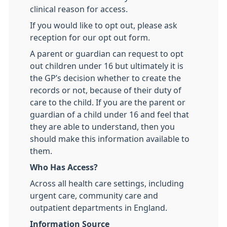
clinical reason for access.
If you would like to opt out, please ask
reception for our opt out form.
A parent or guardian can request to opt
out children under 16 but ultimately it is
the GP’s decision whether to create the
records or not, because of their duty of
care to the child. If you are the parent or
guardian of a child under 16 and feel that
they are able to understand, then you
should make this information available to
them.
Who Has Access?
Across all health care settings, including
urgent care, community care and
outpatient departments in England.
Information Source