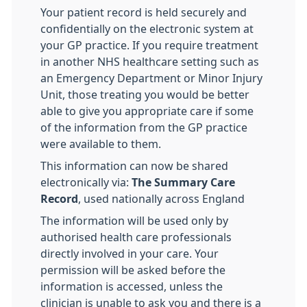
Your patient record is held securely and
confidentially on the electronic system at
your GP practice. If you require treatment
in another NHS healthcare setting such as
an Emergency Department or Minor Injury
Unit, those treating you would be better
able to give you appropriate care if some
of the information from the GP practice
were available to them.
This information can now be shared
electronically via:
The Summary Care
Record
, used nationally across England
The information will be used only by
authorised health care professionals
directly involved in your care. Your
permission will be asked before the
information is accessed, unless the
clinician is unable to ask you and there is a