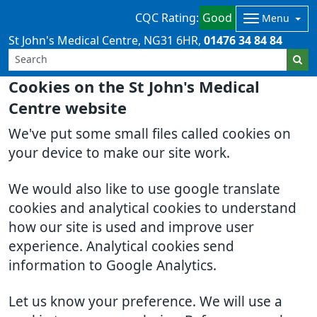
CQC Rating:
Good
Menu
St John's Medical Centre
NG31 6HR
01476 34 84 84
Cookies on the St John's Medical
Centre website
We've put some small files called cookies on
your device to make our site work.
We would also like to use google translate
cookies and analytical cookies to understand
how our site is used and improve user
experience. Analytical cookies send
information to Google Analytics.
Let us know your preference. We will use a