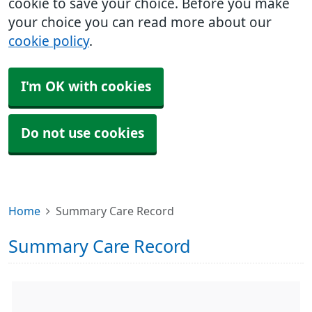
cookie to save your choice. Before you make
your choice you can read more about our
cookie policy
.
I'm OK with cookies
Do not use cookies
Home
Summary Care Record
Summary Care Record