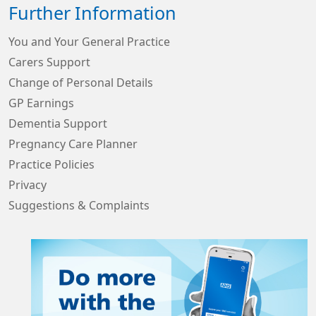
Further Information
You and Your General Practice
Carers Support
Change of Personal Details
GP Earnings
Dementia Support
Pregnancy Care Planner
Practice Policies
Privacy
Suggestions & Complaints