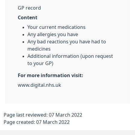
GP record
Content
Your current medications
Any allergies you have
Any bad reactions you have had to
medicines
Additional information (upon request
to your GP)
For more information visit:
www.digital.nhs.uk
Page last reviewed: 07 March 2022
Page created: 07 March 2022