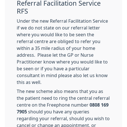
Referral Facilitation Service
RFS
Under the new Referral Facilitation Service
if we do not state on our referral letter
where you would like to be seen the
referral centre are obliged to refer you
within a 35 mile radius of your home
address. Please let the GP or Nurse
Practitioner know where you would like to
be seen or if you have a particular
consultant in mind please also let us know
this as well.
The new scheme also means that you as
the patient need to ring the central referral
centre on the Freephone number
0808 169
7905
should you have any queries
regarding your referral, should you wish to
cancel or change an appointment, or