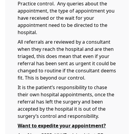
Practice control. Any queries about the
appointment, the type of appointment you
have received or the wait for your
appointment need to be directed to the
hospital.
All referrals are reviewed by a consultant
when they reach the hospital and are then
triaged, this does mean that even if your
referral has been sent as urgent it could be
changed to routine if the consultant deems
fit. This is beyond our control.
It is the patient’s responsibility to chase
their own hospital appointments, once the
referral has left the surgery and been
accepted by the hospital it is out of the
surgery’s control and responsibility.
Want to expedite your appointment?