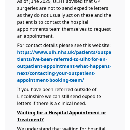
As of June 2025, ULHT advised that GP
surgeries are not to send expedite letters
as they do not usually act on these and the
patient is to contact the hospital
appointments team themselves to request
an appointment.
For contact details please see this website:
https://www.ulh.nhs.uk/patients/outpa
tients/ive-been-referred-to-ulht-for-an-
outpatient-appointment-what-happens-
next/contacting-your-outpatient-
appointment-booking-team/
If you have been referred outside of
Lincolnshire we can still send expedite
letters if there is a clinical need.
Waiting for a Hospital Appointment or
Treatment?
We understand that waiting for hospital