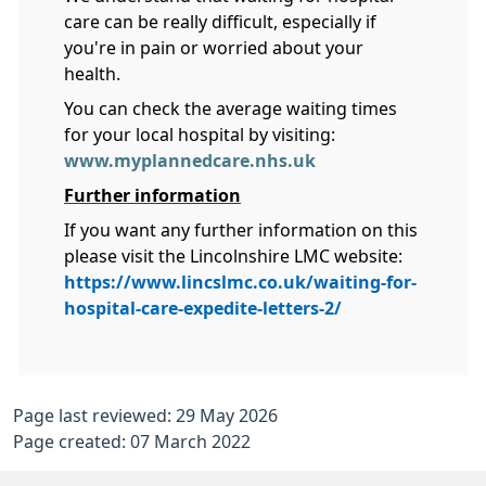
care can be really difficult, especially if
you're in pain or worried about your
health.
You can check the average waiting times
for your local hospital by visiting:
www.myplannedcare.nhs.uk
Further information
If you want any further information on this
please visit the Lincolnshire LMC website:
https://www.lincslmc.co.uk/waiting-for-
hospital-care-expedite-letters-2/
Page last reviewed: 29 May 2026
Page created: 07 March 2022