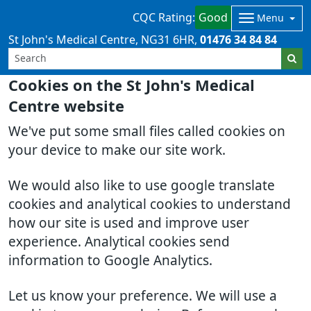
CQC Rating:
Good
Menu
St John's Medical Centre
NG31 6HR
01476 34 84 84
Cookies on the St John's Medical
Centre website
We've put some small files called cookies on
your device to make our site work.
We would also like to use google translate
cookies and analytical cookies to understand
how our site is used and improve user
experience. Analytical cookies send
information to Google Analytics.
Let us know your preference. We will use a