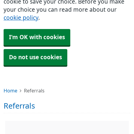
cookie to save your choice. Before you make
your choice you can read more about our
cookie policy
.
I'm OK with cookies
Do not use cookies
Home
Referrals
Referrals