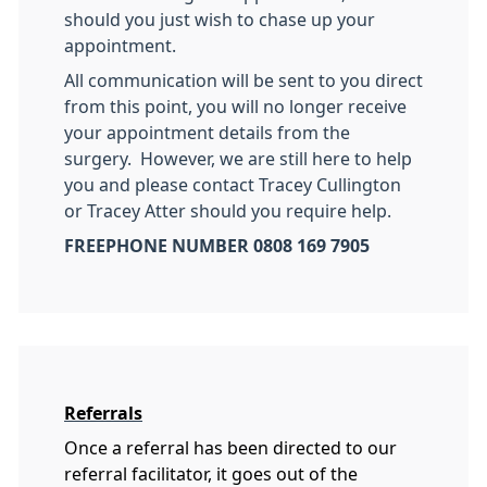
should you just wish to chase up your
appointment.
All communication will be sent to you direct
from this point, you will no longer receive
your appointment details from the
surgery. However, we are still here to help
you and please contact Tracey Cullington
or Tracey Atter should you require help.
FREEPHONE NUMBER 0808 169 7905
Referrals
Once a referral has been directed to our
referral facilitator, it goes out of the