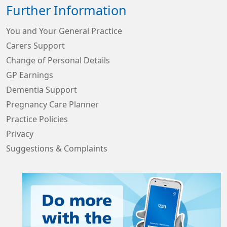
Further Information
You and Your General Practice
Carers Support
Change of Personal Details
GP Earnings
Dementia Support
Pregnancy Care Planner
Practice Policies
Privacy
Suggestions & Complaints