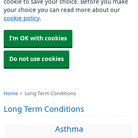
cookie to save your choice. Before you make
your choice you can read more about our
cookie policy
.
I'm OK with cookies
Do not use cookies
Home
Long Term Conditions
Long Term Conditions
Asthma