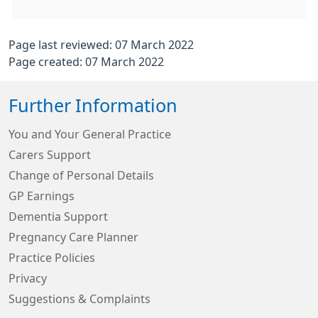
Page last reviewed: 07 March 2022
Page created: 07 March 2022
Further Information
You and Your General Practice
Carers Support
Change of Personal Details
GP Earnings
Dementia Support
Pregnancy Care Planner
Practice Policies
Privacy
Suggestions & Complaints