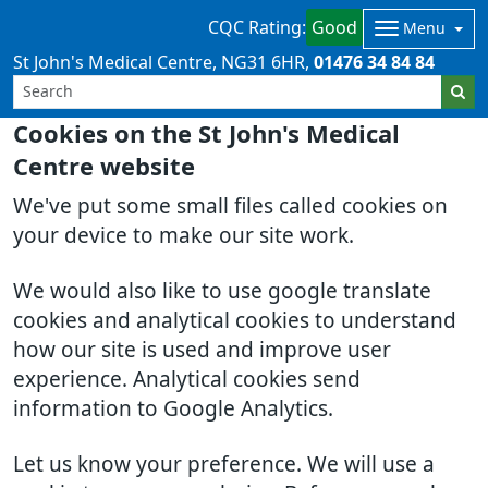
CQC Rating:
Good
Menu
St John's Medical Centre
NG31 6HR
01476 34 84 84
Cookies on the St John's Medical
Centre website
We've put some small files called cookies on
your device to make our site work.
We would also like to use google translate
cookies and analytical cookies to understand
how our site is used and improve user
experience. Analytical cookies send
information to Google Analytics.
Let us know your preference. We will use a