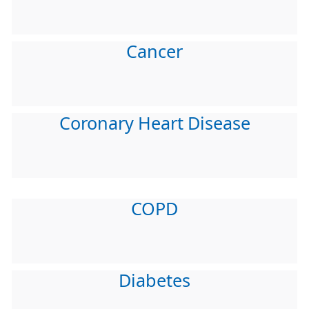
Cancer
Coronary Heart Disease
COPD
Diabetes