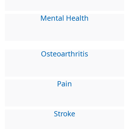
Mental Health
Osteoarthritis
Pain
Stroke