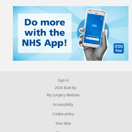
Sign in
© 2026 Built by
My Surgery Website
Accessibility
Cookie policy
Your data