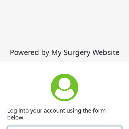
Powered by My Surgery Website
Log into your account using the form
below