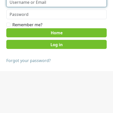
Remember me?
Home
Forgot your password?